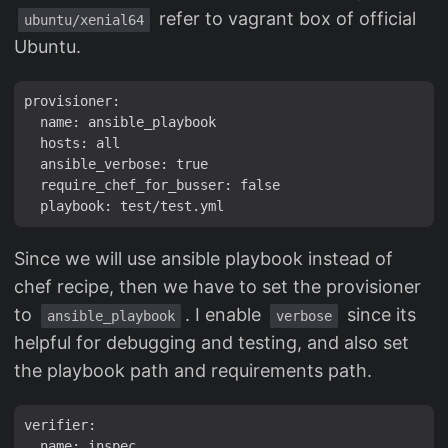
refer to vagrant box of official
ubuntu/xenial64
Ubuntu.
provisioner:

  name: ansible_playbook

  hosts: all

  ansible_verbose: true

  require_chef_for_busser: false

Since we will use ansible playbook instead of
chef recipe, then we have to set the provisioner
to
. I enable
since its
ansible_playbook
verbose
helpful for debugging and testing, and also set
the playbook path and requirements path.
verifier:

  name: inspec
