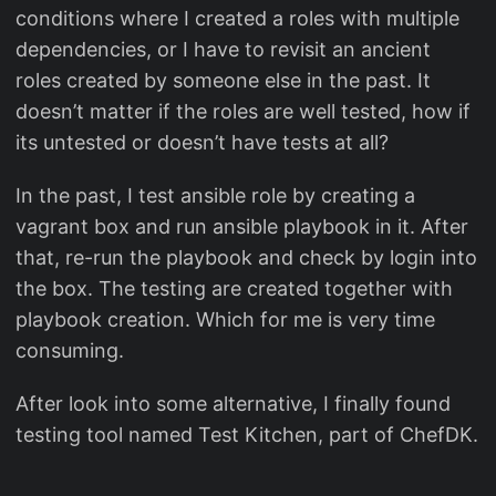
conditions where I created a roles with multiple
dependencies, or I have to revisit an ancient
roles created by someone else in the past. It
doesn’t matter if the roles are well tested, how if
its untested or doesn’t have tests at all?
In the past, I test ansible role by creating a
vagrant box and run ansible playbook in it. After
that, re-run the playbook and check by login into
the box. The testing are created together with
playbook creation. Which for me is very time
consuming.
After look into some alternative, I finally found
testing tool named Test Kitchen, part of ChefDK.