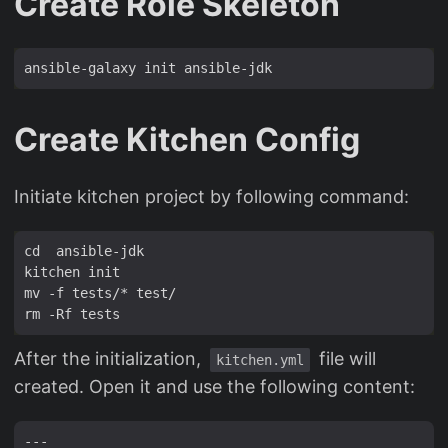
Create Role Skeleton
Create Kitchen Config
Initiate kitchen project by following command:
After the initialization,
file will
kitchen.yml
created. Open it and use the following content:
---
