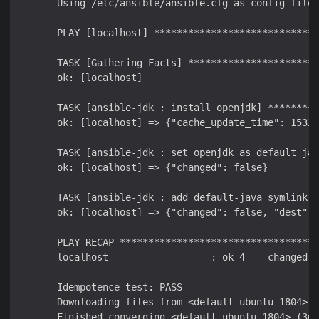
       Using /etc/ansible/ansible.cfg as config file

       PLAY [localhost] *****************************
       TASK [Gathering Facts] ***********************
       ok: [localhost]

       TASK [ansible-jdk : install openjdk] *********
       ok: [localhost] => {"cache_update_time": 15320
       TASK [ansible-jdk : set openjdk as default jav
       ok: [localhost] => {"changed": false}

       TASK [ansible-jdk : add default-java symlink] 
       ok: [localhost] => {"changed": false, "dest": 
       PLAY RECAP ***********************************
       localhost                  : ok=4    changed=0
       Idempotence test: PASS

       Downloading files from <default-ubuntu-1804>
