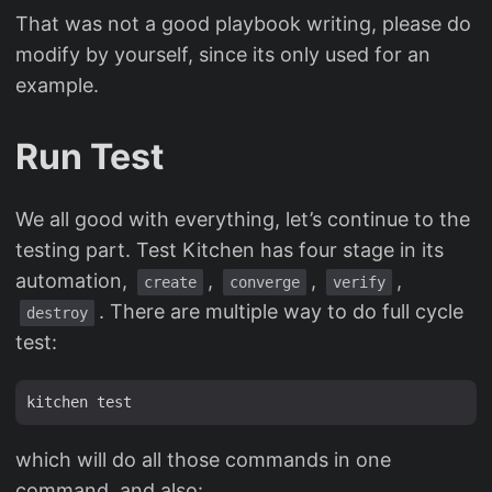
That was not a good playbook writing, please do
modify by yourself, since its only used for an
example.
Run Test
We all good with everything, let’s continue to the
testing part. Test Kitchen has four stage in its
automation,
,
,
,
create
converge
verify
. There are multiple way to do full cycle
destroy
test:
which will do all those commands in one
command, and also: