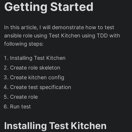
Getting Started
In this article, I will demonstrate how to test
ansible role using Test Kitchen using TDD with
following steps:
Installing Test Kitchen
Create role skeleton
Create kitchen config
Create test specification
Create role
Run test
Installing Test Kitchen