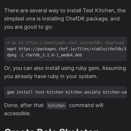
There are several way to install Test Kitchen, the
simplest one is installing ChefDK package, and
you are good to go:
# go to https://downloads.chef.io/chefdk, download yo
Or, you can also install using ruby gem. Assuming
you already have ruby in your system.
gem install test-kitchen kitchen-ansible kitchen-vagr
Done, after that
command will
kitchen
accessible.