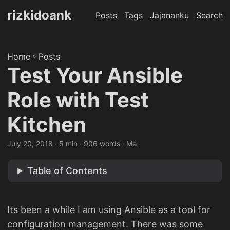
rizkidoank
Posts
Tags
Jajananku
Search
Home
»
Posts
Test Your Ansible
Role with Test
Kitchen
July 20, 2018
· 5 min · 906 words · Me
Table of Contents
Its been a while I am using Ansible as a tool for
configuration management. There was some