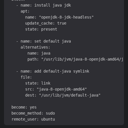
    - name: install java jdk

      apt:

        name: "openjdk-8-jdk-headless"

        update_cache: true

        state: present

    - name: set default java

      alternatives:

         name: java

         path: "/usr/lib/jvm/java-8-openjdk-amd64/jre
    - name: add default-java symlink

      file:

        state: link

        src: "java-8-openjdk-amd64"

        dest: "/usr/lib/jvm/default-java"

  become: yes

  become_method: sudo
