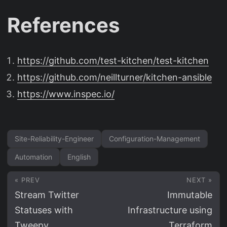
References
https://github.com/test-kitchen/test-kitchen
https://github.com/neillturner/kitchen-ansible
https://www.inspec.io/
Site-Reliability-Engineer
Configuration-Management
Automation
English
« PREV
NEXT »
Stream Twitter
Immutable
Statuses with
Infrastructure using
Tweepy
Terraform