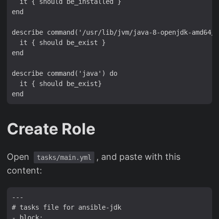
  it { should be_installed }

end

describe command('/usr/lib/jvm/java-8-openjdk-amd64/j
  it { should be_exist }

end

describe command('java') do

  it { should be_exist}

Create Role
Open
, and paste with this
tasks/main.yml
content:
---

# tasks file for ansible-jdk

- block:
