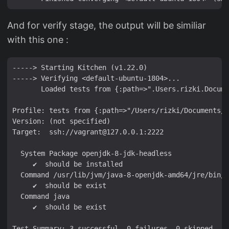
And for verify stage, the output will be similiar
with this one :
-----> Starting Kitchen (v1.22.0)

-----> Verifying <default-ubuntu-1804>...

       Loaded tests from {:path=>".Users.rizki.Docume
Profile: tests from {:path=>"/Users/rizki/Documents/r
Version: (not specified)

Target:  ssh://vagrant@127.0.0.1:2222

  System Package openjdk-8-jdk-headless

     ✔  should be installed

  Command /usr/lib/jvm/java-8-openjdk-amd64/jre/bin/j
     ✔  should be exist

  Command java

     ✔  should be exist

Test Summary: 3 successful, 0 failures, 0 skipped
