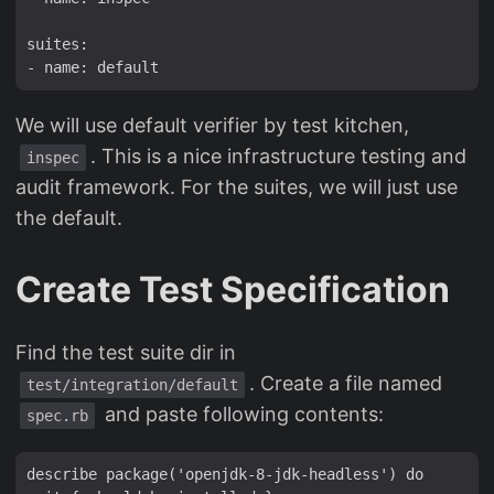
suites:

We will use default verifier by test kitchen,
. This is a nice infrastructure testing and
inspec
audit framework. For the suites, we will just use
the default.
Create Test Specification
Find the test suite dir in
. Create a file named
test/integration/default
and paste following contents:
spec.rb
describe package('openjdk-8-jdk-headless') do
