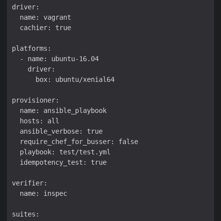
driver:

  name: vagrant

  cachier: true

platforms:

  - name: ubuntu-16.04

    driver:

      box: ubuntu/xenial64

provisioner:

  name: ansible_playbook

  hosts: all

  ansible_verbose: true

  require_chef_for_busser: false

  playbook: test/test.yml

  idempotency_test: true

verifier:

  name: inspec

suites:
