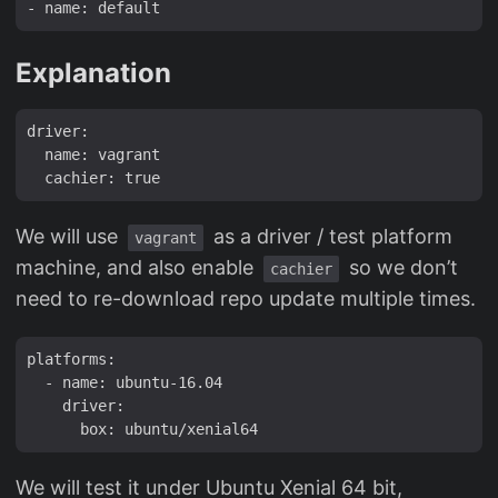
Explanation
driver:

  name: vagrant

We will use
as a driver / test platform
vagrant
machine, and also enable
so we don’t
cachier
need to re-download repo update multiple times.
platforms:

  - name: ubuntu-16.04

    driver:

We will test it under Ubuntu Xenial 64 bit,