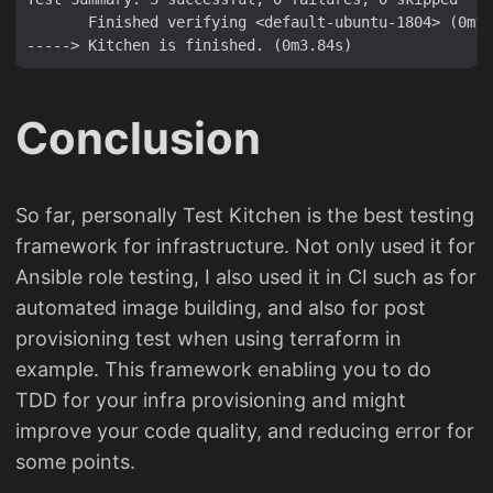
       Finished verifying <default-ubuntu-1804> (0m1.
Conclusion
So far, personally Test Kitchen is the best testing
framework for infrastructure. Not only used it for
Ansible role testing, I also used it in CI such as for
automated image building, and also for post
provisioning test when using terraform in
example. This framework enabling you to do
TDD for your infra provisioning and might
improve your code quality, and reducing error for
some points.