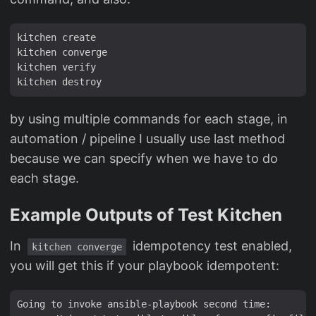
kitchen create

kitchen converge

kitchen verify

by using multiple commands for each stage, in
automation / pipeline I usually use last method
because we can specify when we have to do
each stage.
Example Outputs of Test Kitchen
In
idempotency test enabled,
kitchen converge
you will get this if your playbook idempotent:
Going to invoke ansible-playbook second time:
